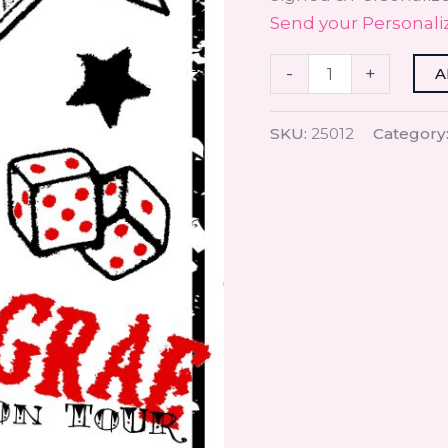
Send your Personali
-
+
A
SKU:
25012
Category