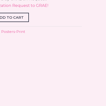
zation Request to GRAE!
DD TO CART
:
Posters-Print