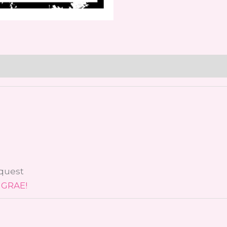
equest
 GRAE!