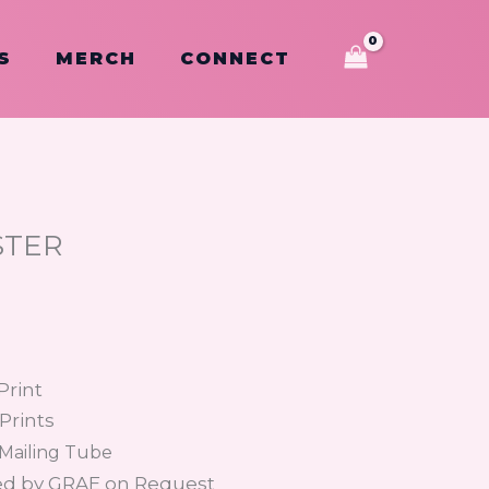
S
MERCH
CONNECT
STER
Print
 Prints
 Mailing Tube
ed by GRAE on Request