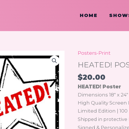
HOME
SHOW
Posters-Print
HEATED!
POSTER
HEATED! PO
quantity
$
20.00
HEATED! Poster
Dimensions 18″ x 24″
High Quality Screen 
Limited Edition | 100
Shipped in protective
Signed & Personaliz