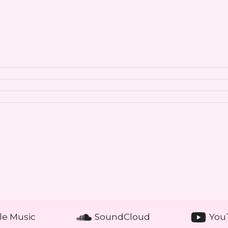
le Music
SoundCloud
You