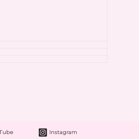
Tube
Instagram