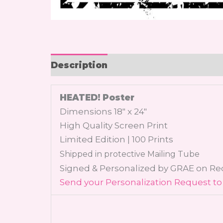
Description
HEATED! Poster
Dimensions 18″ x 24″
High Quality Screen Print
Limited Edition | 100 Prints
Shipped in protective Mailing Tube
Signed & Personalized by GRAE on R
Send your Personalization Request to