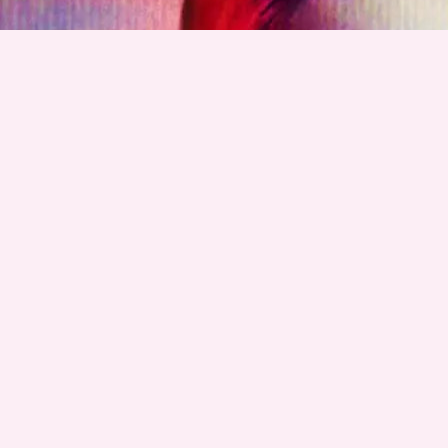
GET GRAE MERCH!