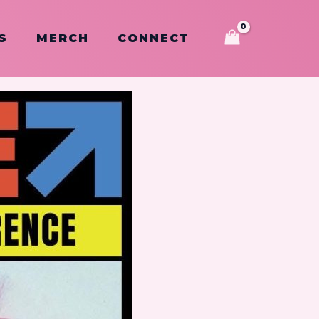
S
MERCH
CONNECT