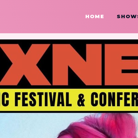
HOME
SHOW