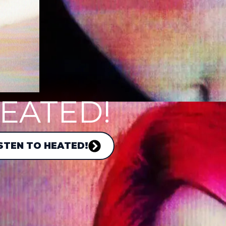
EATED!
STEN TO HEATED!