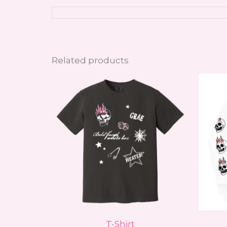
Related products
This
product
has
multiple
variants.
The
options
may
be
chosen
on
T-Shirt