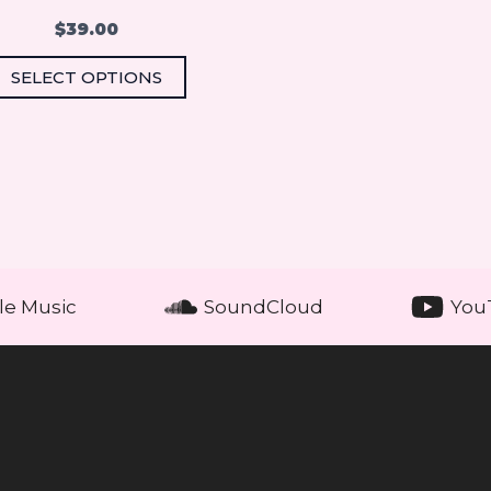
the
$
39.00
product
SELECT OPTIONS
page
le Music
SoundCloud
You