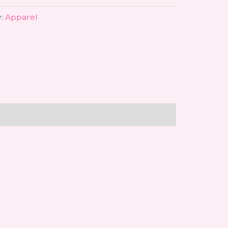
y:
Apparel