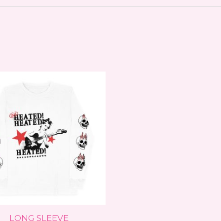
This
product
has
multiple
variants.
The
options
may
be
chosen
on
LONG SLEEVE