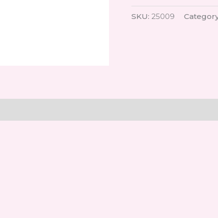
SKU:
25009
Categor
on