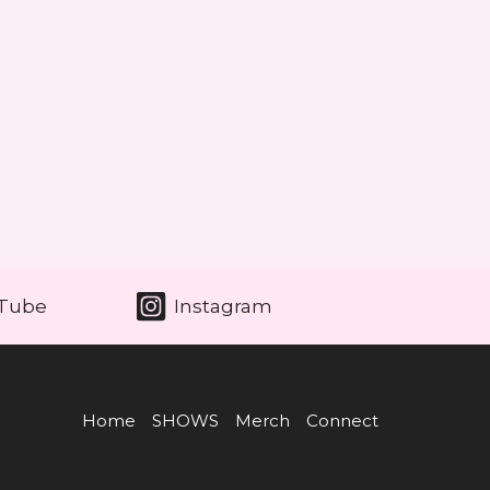
Tube
Instagram
Home
SHOWS
Merch
Connect