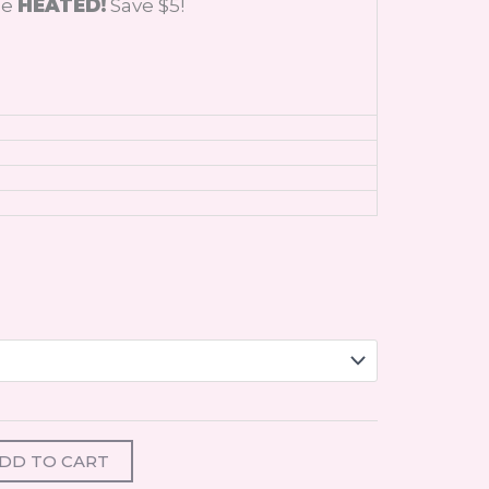
de
HEATED!
Save $5!
DD TO CART