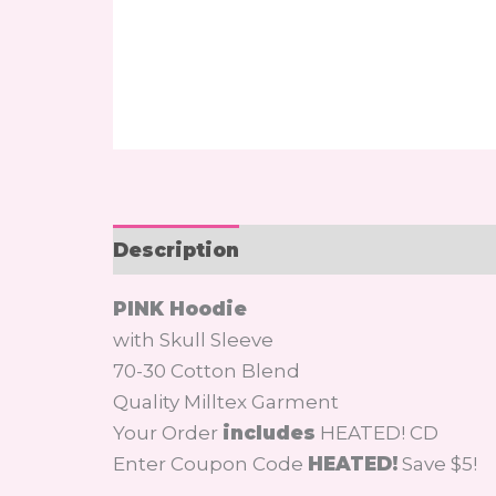
Description
Additional informati
PINK Hoodie
with Skull Sleeve
70-30 Cotton Blend
Quality Milltex Garment
Your Order
includes
HEATED! CD
Enter Coupon Code
HEATED!
Save $5!