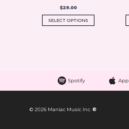
the
$
29.00
product
SELECT OPTIONS
page
Spotify
App
© 2026 Maniac Music Inc.
©