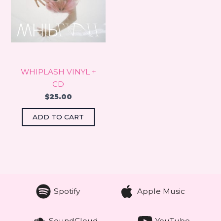
WHIPLASH VINYL +
CD
$
25.00
ADD TO CART
Spotify
Apple Music
SoundCloud
YouTube