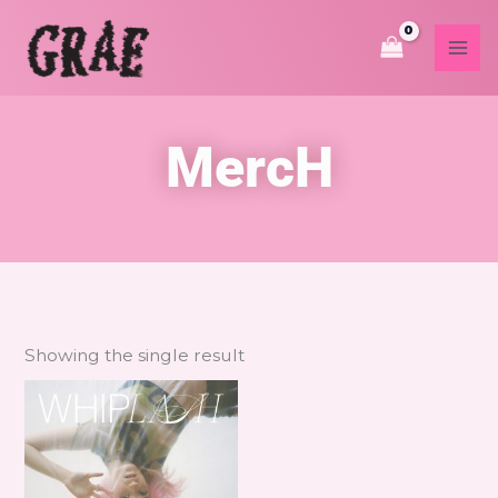
Skip
to
content
MercH
Showing the single result